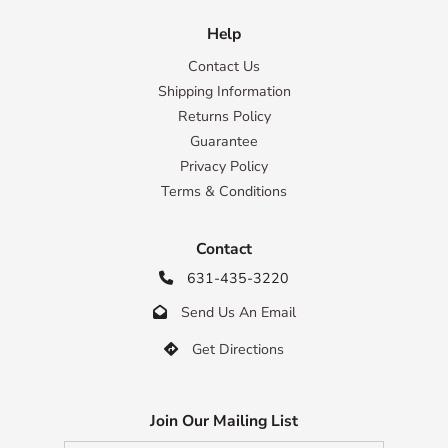
Help
Contact Us
Shipping Information
Returns Policy
Guarantee
Privacy Policy
Terms & Conditions
Contact
631-435-3220

Send Us An Email

Get Directions

Join Our Mailing List