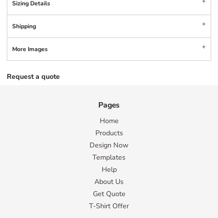
Sizing Details
Shipping
More Images
Request a quote
Pages
Home
Products
Design Now
Templates
Help
About Us
Get Quote
T-Shirt Offer