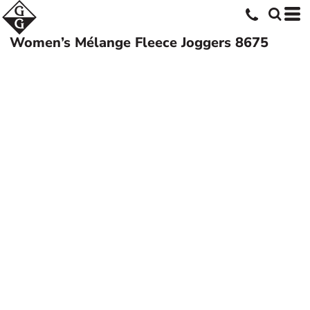
Women’s Mélange Fleece Joggers
8675