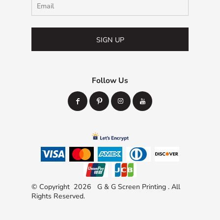
SIGN UP
Follow Us
© Copyright 2026 G & G Screen Printing . All
Rights Reserved.