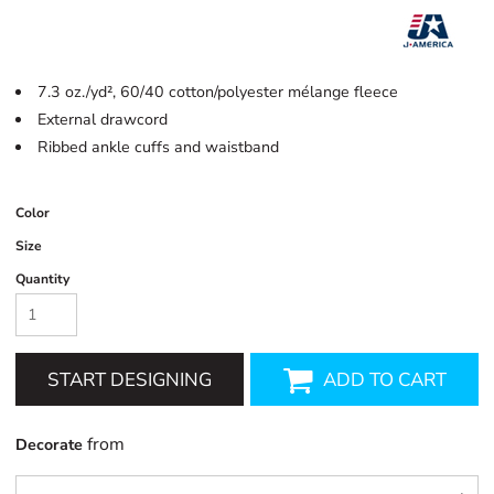
7.3 oz./yd², 60/40 cotton/polyester mélange fleece
External drawcord
Ribbed ankle cuffs and waistband
Color
Size
Quantity
START DESIGNING
ADD TO CART
from
Decorate