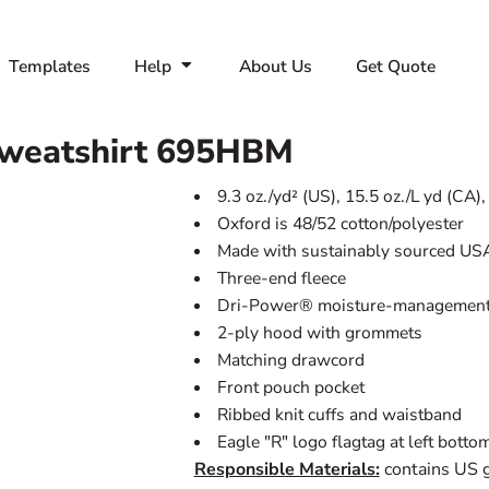
Templates
Help
About Us
Get Quote
weatshirt
695HBM
9.3 oz./yd² (US), 15.5 oz./L yd (CA)
Oxford is 48/52 cotton/polyester
Made with sustainably sourced US
Three-end fleece
Dri-Power® moisture-management 
2-ply hood with grommets
Matching drawcord
Front pouch pocket
Ribbed knit cuffs and waistband
Eagle "R" logo flagtag at left bott
Responsible Materials:
contains US 