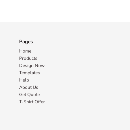
Pages
Home
Products
Design Now
Templates
Help
About Us
Get Quote
T-Shirt Offer