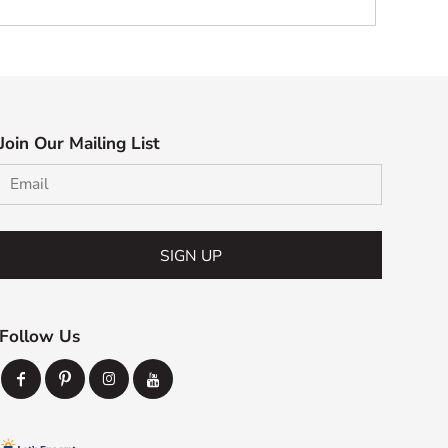
Join Our Mailing List
SIGN UP
Follow Us