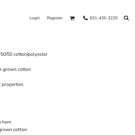
631-435-3220
Login
Register
, 50/50 cotton/polyester
A grown cotton
properties
om hem
grown cotton