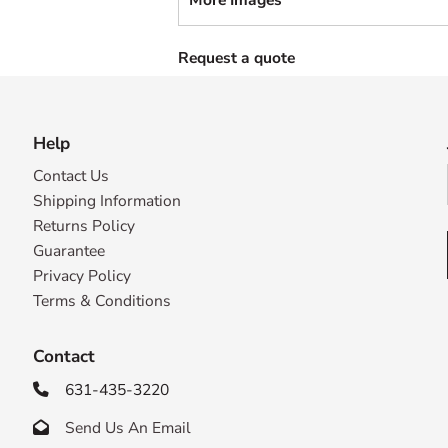
Request a quote
Help
Contact Us
Shipping Information
Returns Policy
Guarantee
Privacy Policy
Terms & Conditions
Contact
631-435-3220

Send Us An Email
