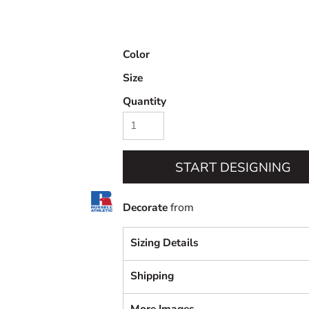
Color
Size
Quantity
START DESIGNING
Decorate
from
Sizing Details
Shipping
More Images