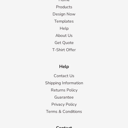
Products
Design Now
Templates
Help
About Us
Get Quote
T-Shirt Offer
Help
Contact Us
Shipping Information
Returns Policy
Guarantee
Privacy Policy
Terms & Conditions
Contact