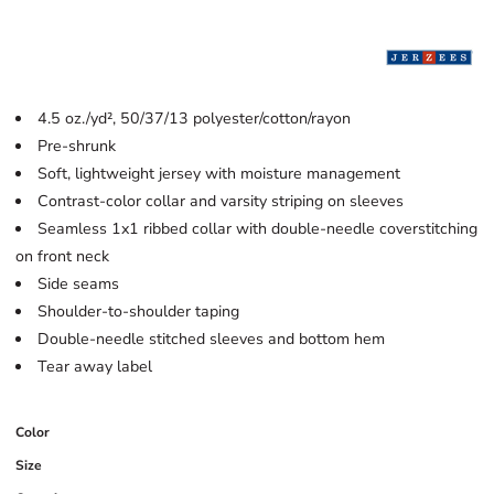
4.5 oz./yd², 50/37/13 polyester/cotton/rayon
Pre-shrunk
Soft, lightweight jersey with moisture management
Contrast-color collar and varsity striping on sleeves
Seamless 1x1 ribbed collar with double-needle coverstitching
on front neck
Side seams
Shoulder-to-shoulder taping
Double-needle stitched sleeves and bottom hem
Tear away label
Color
Size