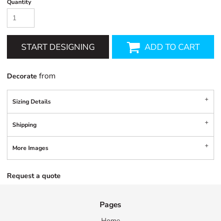
Quantity
START DESIGNING
ADD TO CART
from
Decorate
Sizing Details
Shipping
More Images
Request a quote
Pages
Home