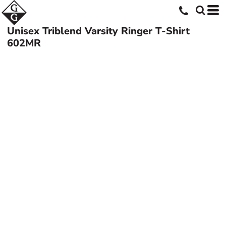
Unisex Triblend Varsity Ringer T-Shirt
602MR