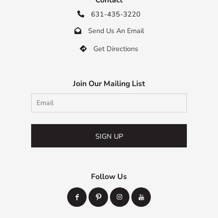
631-435-3220

Send Us An Email

Get Directions

Join Our Mailing List
SIGN UP
Follow Us