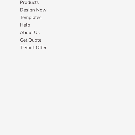
Products
Design Now
Templates
Help
About Us
Get Quote
T-Shirt Offer