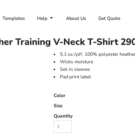
Templates
Help
About Us
Get Quote
r Training V-Neck T-Shirt
29
5.1 oz./yd², 100% polyester heather
Wicks moisture
Set-in sleeves
Pad print label
Color
Size
Quantity