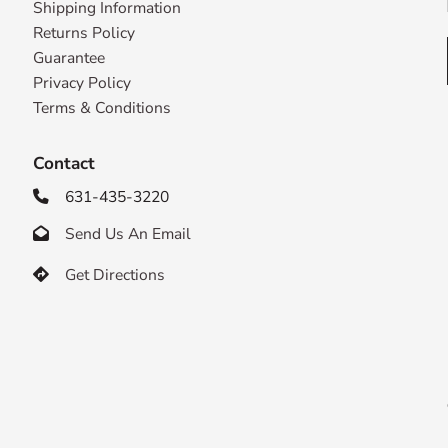
Shipping Information
Returns Policy
Guarantee
Privacy Policy
Terms & Conditions
Contact
631-435-3220

Send Us An Email

Get Directions
