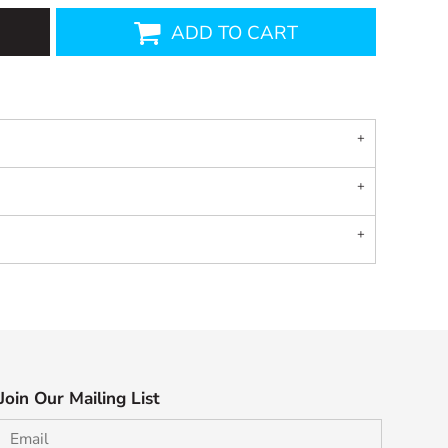
ADD TO CART
Join Our Mailing List