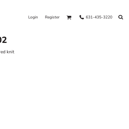
631-435-3220
Login
Register
02
ed knit