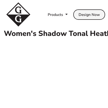
Products
T-Shirts
Contact Us
Products
Polo Shirts
Shipping Information
Products
Design Now
Design Now
Fleece
Return Policy
Templates
Hoodie
Guarantee
Women's Shadow Tonal Heathe
Help
Sweats
Privacy Policy
Help
Jackets
Terms & Conditions
About Us
Hats
Get Quote
Baby/Toddler/Kids
Pets
Login
Workwear & Uniforms
Register
Scrubs
Cart: 0 Item
Towels
Apparel
T-Shirt Offer