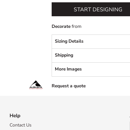
START DESIGNING
Decorate
from
Sizing Details
Shipping
More Images
Request a quote
Help
Contact Us