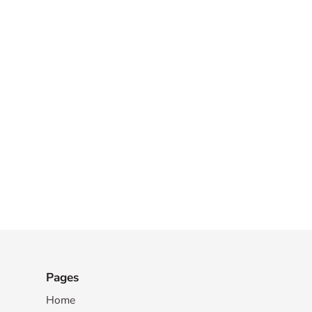
Pages
Home