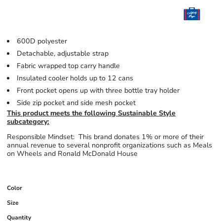
600D polyester
Detachable, adjustable strap
Fabric wrapped top carry handle
Insulated cooler holds up to 12 cans
Front pocket opens up with three bottle tray holder
Side zip pocket and side mesh pocket
This product meets the following Sustainable Style
subcategory:
Responsible Mindset: This brand donates 1% or more of their
annual revenue to several nonprofit organizations such as Meals
on Wheels and Ronald McDonald House
Color
Size
Quantity