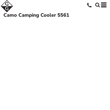
Camo Camping Cooler
5561