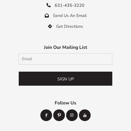
631-435-3220

Send Us An Email

Get Directions

Join Our Mailing List
SIGN UP
Follow Us