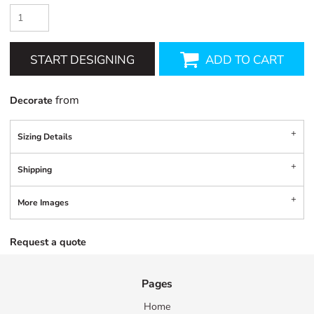
START DESIGNING
ADD TO CART
from
Decorate
Sizing Details
Shipping
More Images
Request a quote
Pages
Home