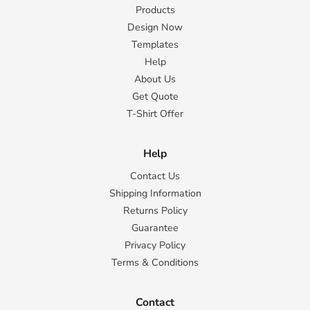
Products
Design Now
Templates
Help
About Us
Get Quote
T-Shirt Offer
Help
Contact Us
Shipping Information
Returns Policy
Guarantee
Privacy Policy
Terms & Conditions
Contact