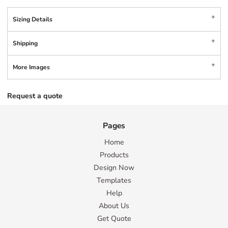
Sizing Details
Shipping
More Images
Request a quote
Pages
Home
Products
Design Now
Templates
Help
About Us
Get Quote