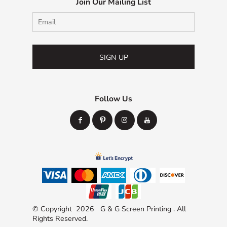
Join Our Mailing List
SIGN UP
Follow Us
© Copyright 2026 G & G Screen Printing . All
Rights Reserved.