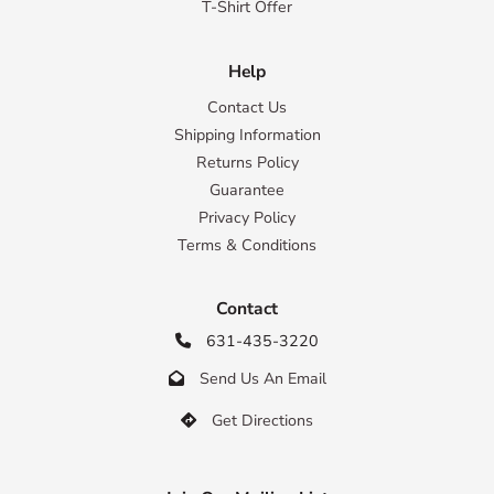
T-Shirt Offer
Help
Contact Us
Shipping Information
Returns Policy
Guarantee
Privacy Policy
Terms & Conditions
Contact
631-435-3220

Send Us An Email

Get Directions
