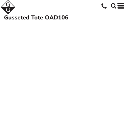
Gusseted Tote
OAD106