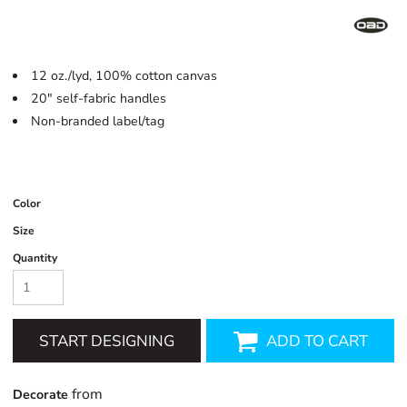
12 oz./lyd, 100% cotton canvas
20" self-fabric handles
Non-branded label/tag
Color
Size
Quantity
START DESIGNING
ADD TO CART
from
Decorate