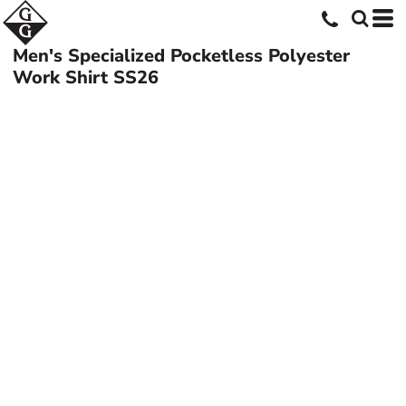
Men's Specialized Pocketless Polyester
Work Shirt
SS26