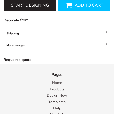
START DESIGNING
ADD TO CART
from
Decorate
Shipping
More Images
Request a quote
Pages
Home
Products
Design Now
Templates
Help