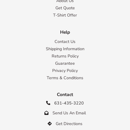
About Us
Get Quote
T-Shirt Offer
Help
Contact Us
Shipping Information
Returns Policy
Guarantee
Privacy Policy
Terms & Conditions
Contact
631-435-3220

Send Us An Email

Get Directions
