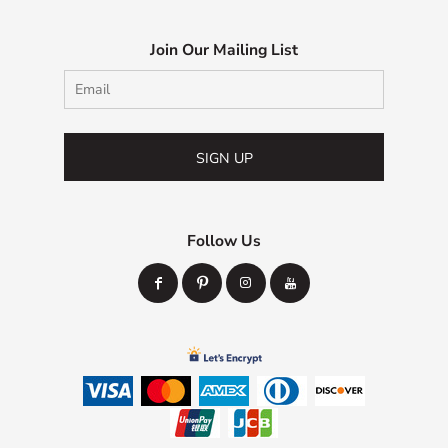
Join Our Mailing List
SIGN UP
Follow Us