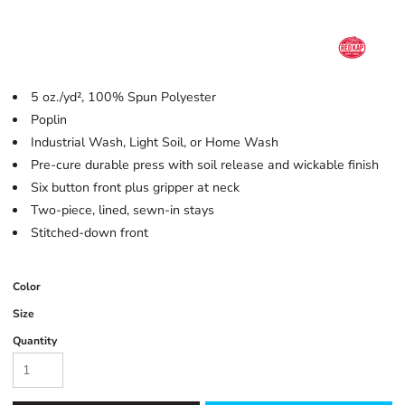
5 oz./yd², 100% Spun Polyester
Poplin
Industrial Wash, Light Soil, or Home Wash
Pre-cure durable press with soil release and wickable finish
Six button front plus gripper at neck
Two-piece, lined, sewn-in stays
Stitched-down front
Color
Size
Quantity