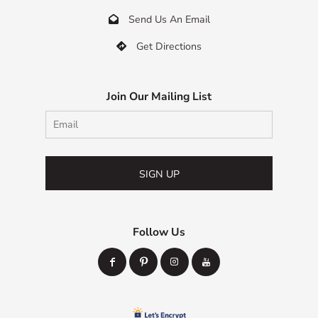
Send Us An Email

Get Directions

Join Our Mailing List
SIGN UP
Follow Us