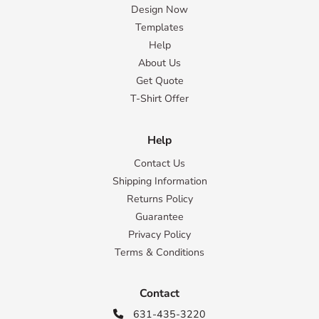
Design Now
Templates
Help
About Us
Get Quote
T-Shirt Offer
Help
Contact Us
Shipping Information
Returns Policy
Guarantee
Privacy Policy
Terms & Conditions
Contact
631-435-3220
