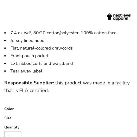
7.4 oz./yd², 80/20 cotton/polyester, 100% cotton face
Jersey lined hood
Flat, natural-colored drawcords
Front pouch pocket
1x1 ribbed cuffs and waistband
Tear away label
Responsible Supplier:
this product was made in a facility
that is FLA certified.
Color
Size
Quantity