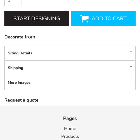
START DESIGNING
ADD TO CART
from
Decorate
Sizing Details
Shipping
More Images
Request a quote
Pages
Home
Products