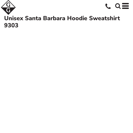
Unisex Santa Barbara Hoodie Sweatshirt
9303