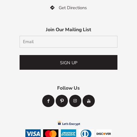
Get Directions

Join Our Mailing List
SIGN UP
Follow Us