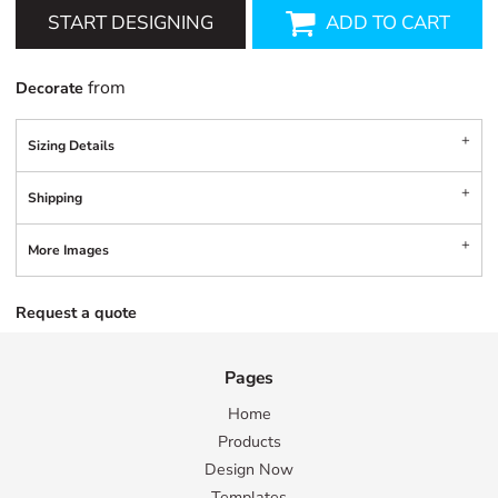
START DESIGNING
ADD TO CART
from
Decorate
Sizing Details
Shipping
More Images
Request a quote
Pages
Home
Products
Design Now
Templates