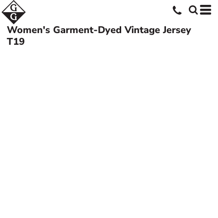
Women's Garment-Dyed Vintage Jersey
T19