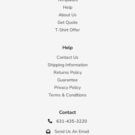
Help
About Us
Get Quote
T-Shirt Offer
Help
Contact Us
Shipping Information
Returns Policy
Guarantee
Privacy Policy
Terms & Conditions
Contact
631-435-3220

Send Us An Email
