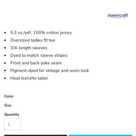
5.3 oz./yd², 100% cotton jersey
Oversized ladies fit tee
3/4-length sleeves
Dyed to match sleeve stripes
Front and back yoke seam
Pigment-dyed for vintage and worn look
Heat transfer label
Color
Size
Quantity