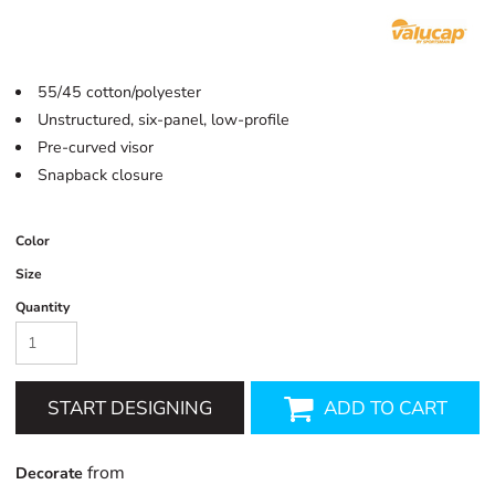
55/45 cotton/polyester
Unstructured,
six-panel,
low-profile
Pre-curved visor
Snapback closure
Color
Size
Quantity
START DESIGNING
ADD TO CART
from
Decorate