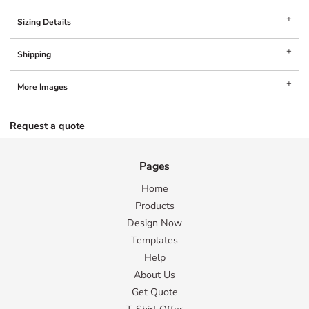
Sizing Details
Shipping
More Images
Request a quote
Pages
Home
Products
Design Now
Templates
Help
About Us
Get Quote