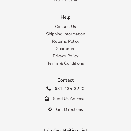
T-Shirt Offer
Help
Contact Us
Shipping Information
Returns Policy
Guarantee
Privacy Policy
Terms & Conditions
Contact
631-435-3220

Send Us An Email

Get Directions

Join Our Mailing List