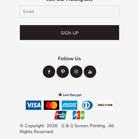
SIGN UP
Follow Us
© Copyright 2026 G & G Screen Printing . All
Rights Reserved.