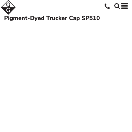
Pigment-Dyed Trucker Cap
SP510