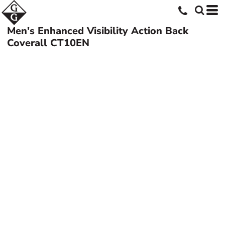
Men's Enhanced Visibility Action Back
Coverall
CT10EN