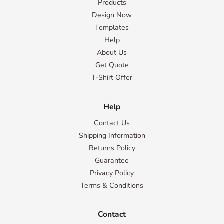
Products
Design Now
Templates
Help
About Us
Get Quote
T-Shirt Offer
Help
Contact Us
Shipping Information
Returns Policy
Guarantee
Privacy Policy
Terms & Conditions
Contact