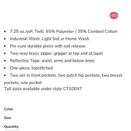
7.25 oz./yd², Twill 65% Polyester / 35% Combed Cotton
Industrial Wash, Light Soil or Home Wash
Pre-cure durable press with soil release
Two-way brass zipper, gripper at top and at lapel
Reflective Tape: waist, arms and below knee
One-piece, topstitched
Two set-in front pockets, two patch hip pockets, two breast
pockets, rule pocket
Tall sizes available under style CT10ENT
Color
Size
Quantity