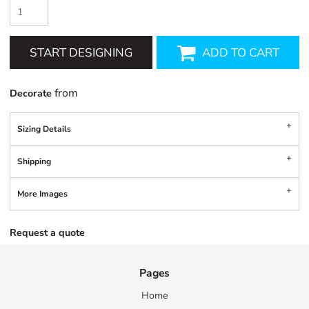
START DESIGNING
ADD TO CART
from
Decorate
Sizing Details
Shipping
More Images
Request a quote
Pages
Home