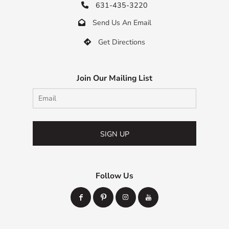
631-435-3220

Send Us An Email

Get Directions

Join Our Mailing List
SIGN UP
Follow Us