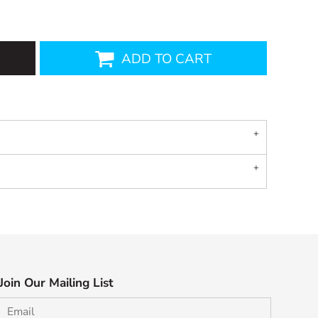
ADD TO CART
Join Our Mailing List