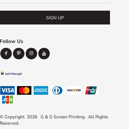
SIGN UP
Follow Us
© Copyright 2026 G & G Screen Printing . All Rights
Reserved.