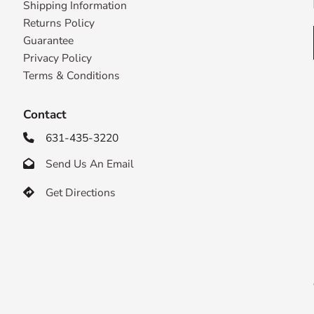
Shipping Information
Returns Policy
Guarantee
Privacy Policy
Terms & Conditions
Contact
631-435-3220

Send Us An Email

Get Directions
