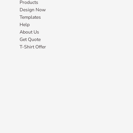
Products
Design Now
Templates
Help
About Us
Get Quote
T-Shirt Offer