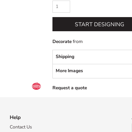
START DESIGNING
Decorate
from
Shipping
More Images
Request a quote
Help
Contact Us