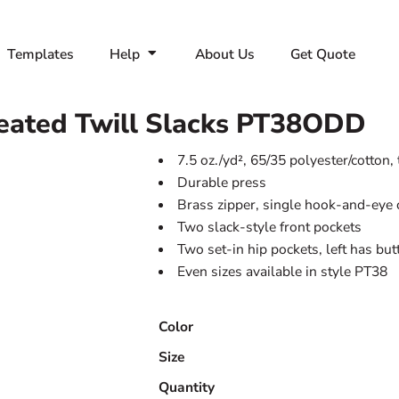
Templates
Help
About Us
Get Quote
ated Twill Slacks
PT38ODD
7.5 oz./yd², 65/35 polyester/cotton, 
Durable press
Brass zipper, single hook-and-eye 
Two slack-style front pockets
Two set-in hip pockets, left has bu
Even sizes available in style PT38
Color
Size
Quantity