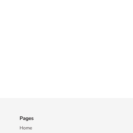
Pages
Home