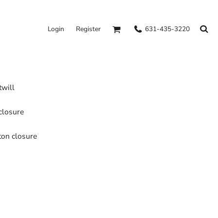
631-435-3220
Login
Register
twill
closure
tton closure