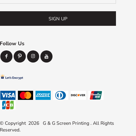
SIGN UP
Follow Us
© Copyright 2026 G & G Screen Printing . All Rights
Reserved.