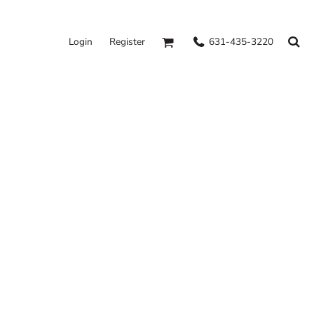
631-435-3220
Login
Register