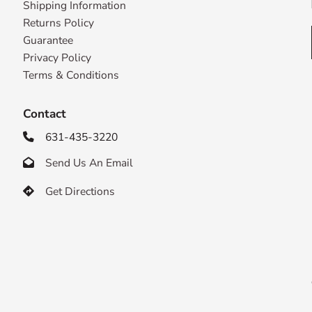
Shipping Information
Returns Policy
Guarantee
Privacy Policy
Terms & Conditions
Contact
631-435-3220

Send Us An Email

Get Directions
