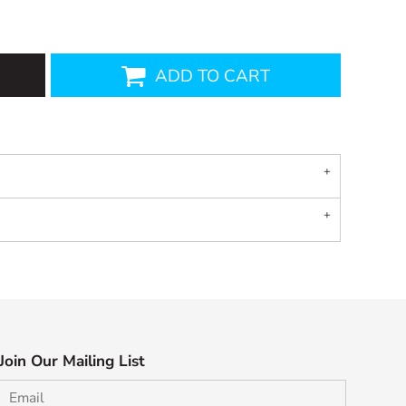
ADD TO CART
Join Our Mailing List