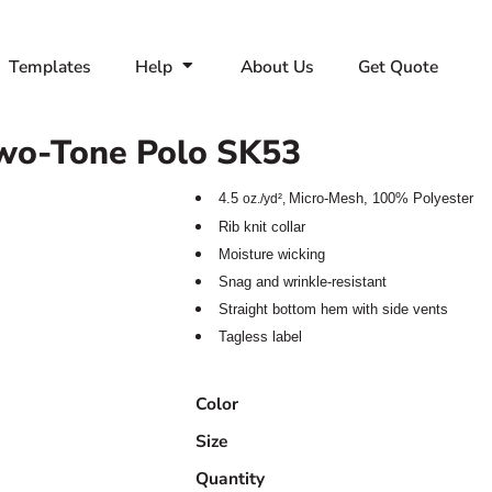
Templates
Help
About Us
Get Quote
wo-Tone Polo
SK53
4.5
Micro-Mesh,
100% Polyester
oz./yd²,
Rib knit collar
Moisture wicking
Snag and wrinkle-resistant
Straight bottom hem with side vents
Tagless label
Color
Size
Quantity