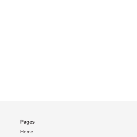
Pages
Home