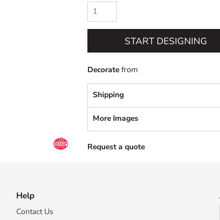
START DESIGNING
Decorate
from
Shipping
More Images
Request a quote
Help
Contact Us