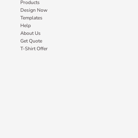
Products
Design Now
Templates
Help
About Us
Get Quote
T-Shirt Offer